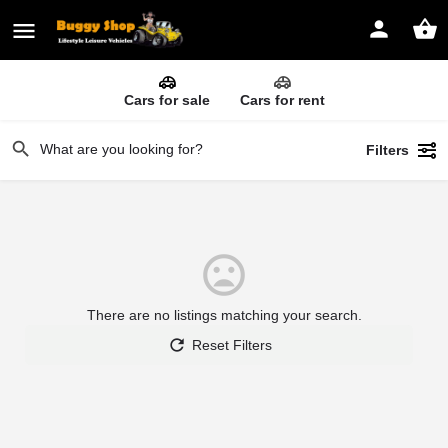
Cars for sale
Cars for rent
Filters
There are no listings matching your search.
Reset Filters