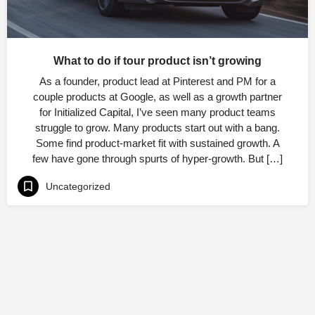
What to do if tour product isn’t growing
As a founder, product lead at Pinterest and PM for a
couple products at Google, as well as a growth partner
for Initialized Capital, I’ve seen many product teams
struggle to grow. Many products start out with a bang.
Some find product-market fit with sustained growth. A
few have gone through spurts of hyper-growth. But […]
Uncategorized