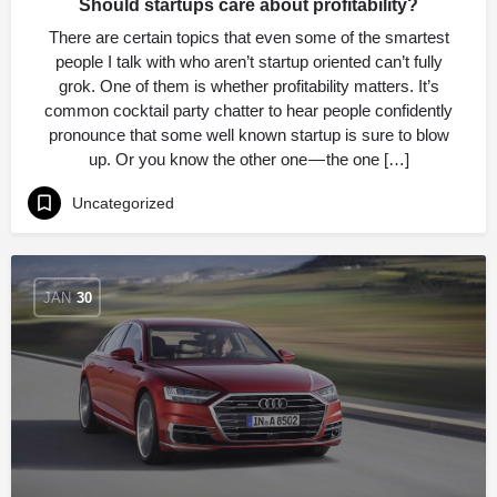
Should startups care about profitability?
There are certain topics that even some of the smartest
people I talk with who aren’t startup oriented can’t fully
grok. One of them is whether profitability matters. It’s
common cocktail party chatter to hear people confidently
pronounce that some well known startup is sure to blow
up. Or you know the other one — the one […]
Uncategorized
JAN
30