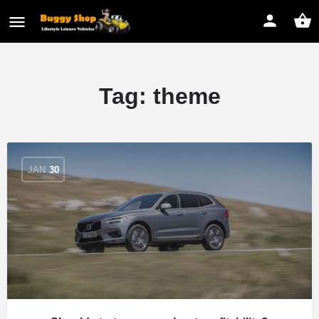
Tag:
theme
JAN
30