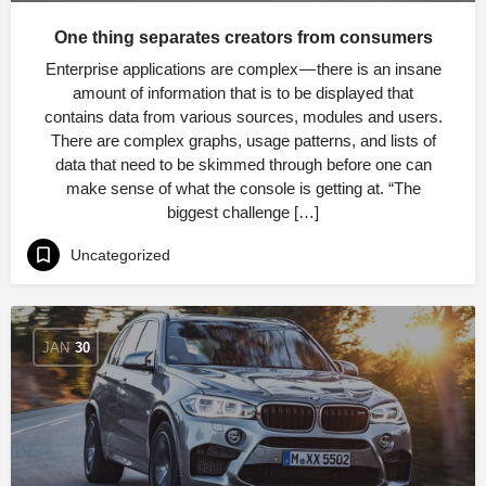
One thing separates creators from consumers
Enterprise applications are complex — there is an insane
amount of information that is to be displayed that
contains data from various sources, modules and users.
There are complex graphs, usage patterns, and lists of
data that need to be skimmed through before one can
make sense of what the console is getting at. “The
biggest challenge […]
Uncategorized
JAN
30