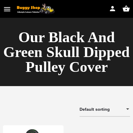
Our Black And
Green Skull Dipped
Pulley Cover
Default sorting