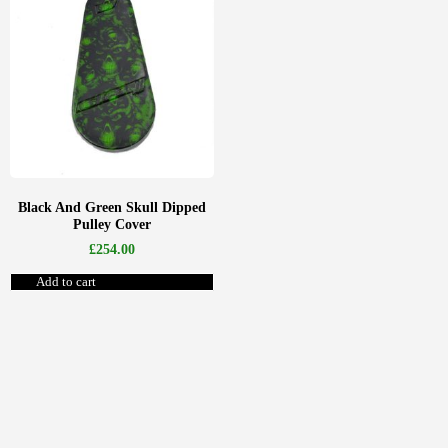
Black And Green Skull Dipped
Pulley Cover
£
254.00
Add to cart