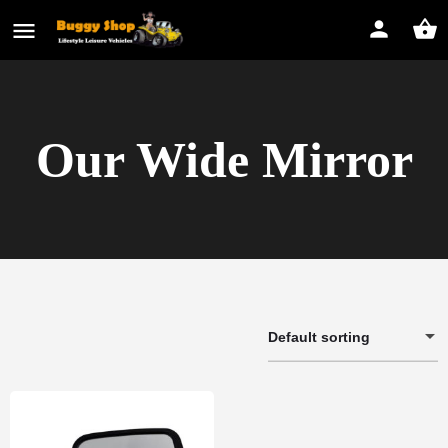
Our Wide Mirror
Default sorting