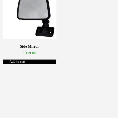
Side Mirror
£
119.00
Add to cart