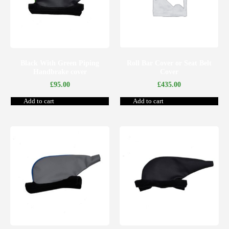
Black With Green Piping
Roll Bar Cover or Seat Belt
Handbrake cover
Cover
£
95.00
£
435.00
Add to cart
Add to cart