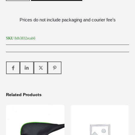
Prices do not include packaging and courier fee’s
SKU
8db3832ecab6
Related Products