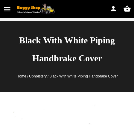
Black With White Piping
Handbrake Cover
Home
/
Upholstery
/ Black With White Piping Handbrake Cover