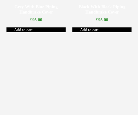
Grey With Blue Piping
Black With Black Piping
Handbrake Cover
Handbrake Cover
£
95.00
£
95.00
Add to cart
Add to cart