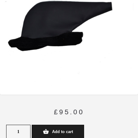
£
95.00
Add to cart