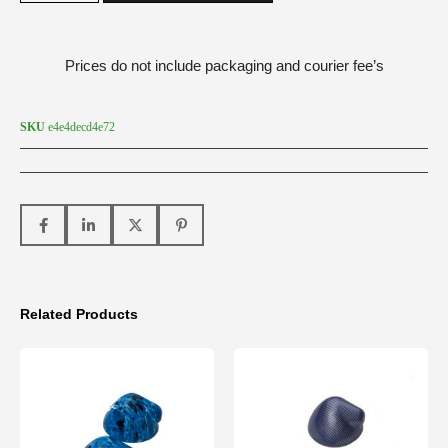
Prices do not include packaging and courier fee’s
SKU
e4e4decd4e72
Related Products