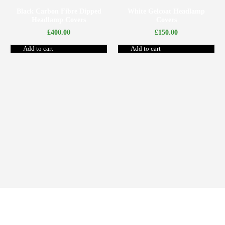
Black Carbon Fibre Dipped
White Gelcoat Headlamp
Headlamp Covers
Covers
£
400.00
£
150.00
Add to cart
Add to cart