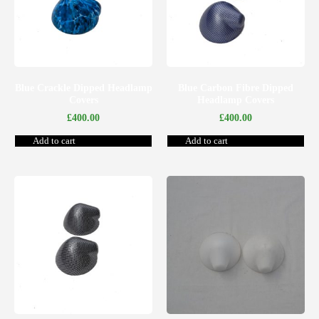
Blue Crackle Dipped Headlamp
Blue Carbon Fibre Dipped
Covers
Headlamp Covers
£
400.00
£
400.00
Add to cart
Add to cart