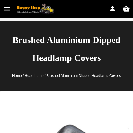
Brushed Aluminium Dipped
Headlamp Covers
Home
/
Head Lamp
/ Brushed Aluminium Dipped Headlamp Covers