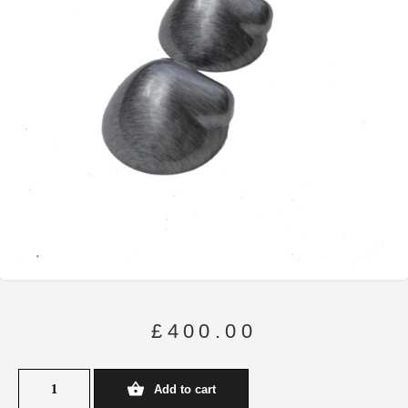
£
400.00
Add to cart